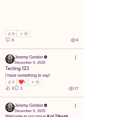
0
0
6
Jeremy Gordon
December 9, 2025
Testing 123
I have something to say!
❤️
2
1
3
2
17
Jeremy Gordon
December 9, 2025
Welcome to our group 
Kol Tikvah 