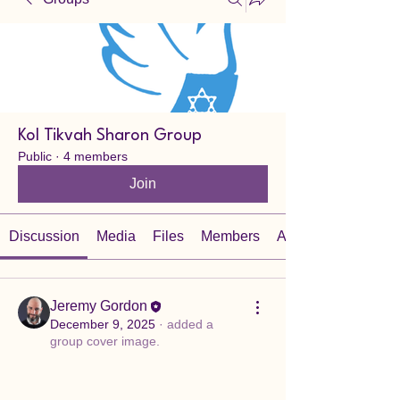
Kol Tikvah Sharon Group
Public
·
4 members
Join
Discussion
Media
Files
Members
About
Jeremy Gordon
December 9, 2025
·
added a
group cover image.