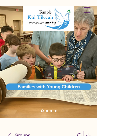
Families with Young Children
Groups