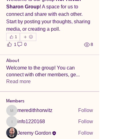
Sharon Group
! A space for us to 
connect and share with each other. 
Start by posting your thoughts, sharing 
media, or creating a poll.
1
1
0
8
About
Welcome to the group! You can
connect with other members, ge
...
Read more
Members
meredithhorwitz
Follow
meredithhorwitz
info1220168
Follow
info1220168
Jeremy Gordon
Follow