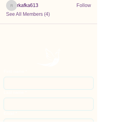
rkafka613
Follow
rkafka613
See All Members (4)
First name
*
Last name
*
Email
*
Phone